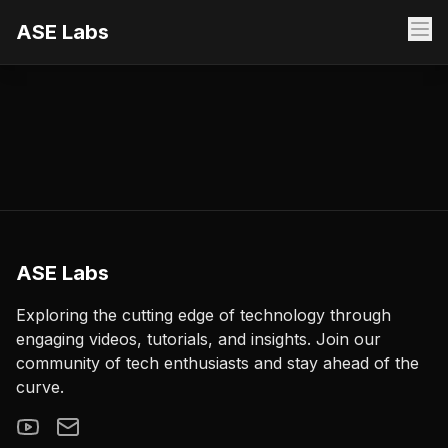
ASE Labs
ASE Labs
Exploring the cutting edge of technology through
engaging videos, tutorials, and insights. Join our
community of tech enthusiasts and stay ahead of the
curve.