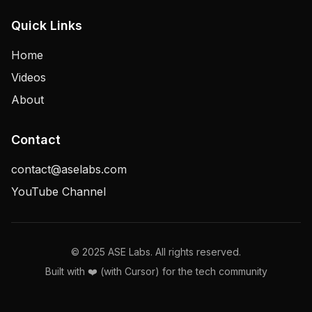
Quick Links
Home
Videos
About
Contact
contact@aselabs.com
YouTube Channel
© 2025 ASE Labs. All rights reserved.
Built with ❤️ (with Cursor) for the tech community