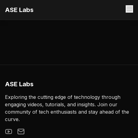
ASE Labs
ASE Labs
Exploring the cutting edge of technology through
engaging videos, tutorials, and insights. Join our
community of tech enthusiasts and stay ahead of the
curve.