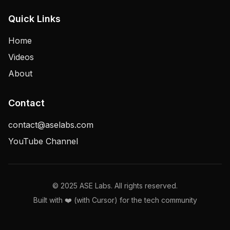
Quick Links
Home
Videos
About
Contact
contact@aselabs.com
YouTube Channel
© 2025 ASE Labs. All rights reserved.
Built with ❤️ (with Cursor) for the tech community