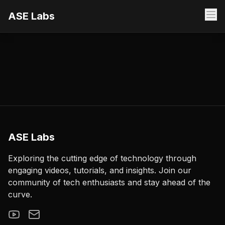
ASE Labs
ASE Labs
Exploring the cutting edge of technology through
engaging videos, tutorials, and insights. Join our
community of tech enthusiasts and stay ahead of the
curve.