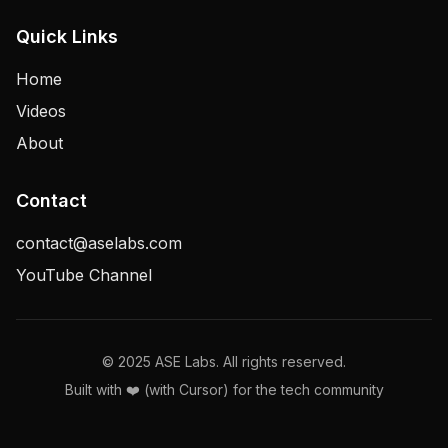
Quick Links
Home
Videos
About
Contact
contact@aselabs.com
YouTube Channel
© 2025 ASE Labs. All rights reserved.
Built with ❤️ (with Cursor) for the tech community