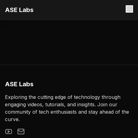
ASE Labs
ASE Labs
Exploring the cutting edge of technology through
engaging videos, tutorials, and insights. Join our
community of tech enthusiasts and stay ahead of the
curve.