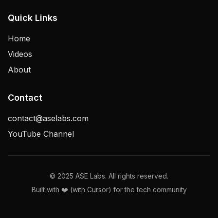
Quick Links
Home
Videos
About
Contact
contact@aselabs.com
YouTube Channel
© 2025 ASE Labs. All rights reserved.
Built with ❤️ (with Cursor) for the tech community