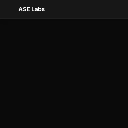
ASE Labs