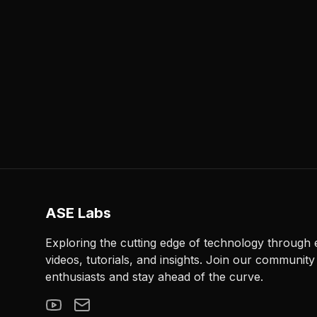
ASE Labs
Exploring the cutting edge of technology through
videos, tutorials, and insights. Join our community
enthusiasts and stay ahead of the curve.