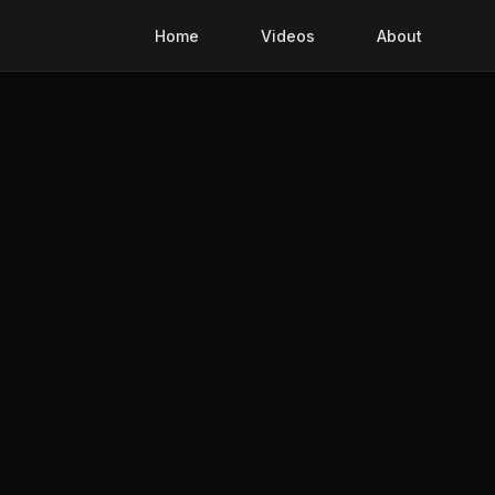
Home
Videos
About