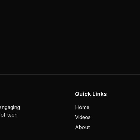
Quick Links
 engaging
Home
 of tech
Videos
About