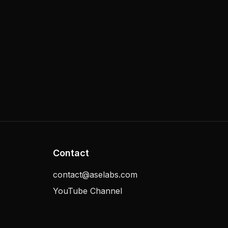
Contact
contact@aselabs.com
YouTube Channel