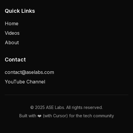
Quick Links
Home
Videos
About
Contact
contact@aselabs.com
YouTube Channel
© 2025 ASE Labs. All rights reserved.
Built with ❤️ (with Cursor) for the tech community