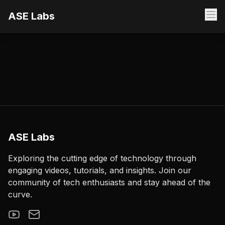
ASE Labs
ASE Labs
Exploring the cutting edge of technology through
engaging videos, tutorials, and insights. Join our
community of tech enthusiasts and stay ahead of the
curve.